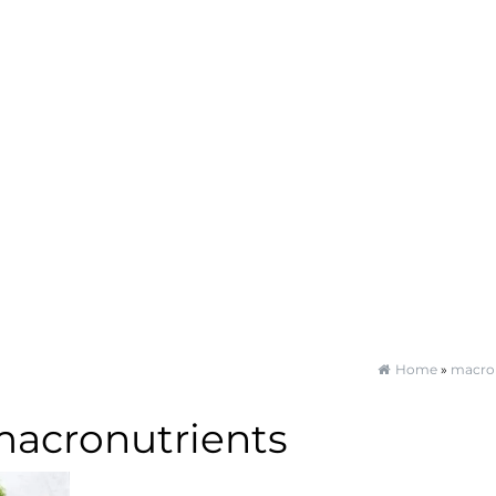
Home
»
macron
acronutrients