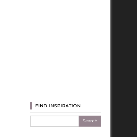
FIND INSPIRATION
Search
for: