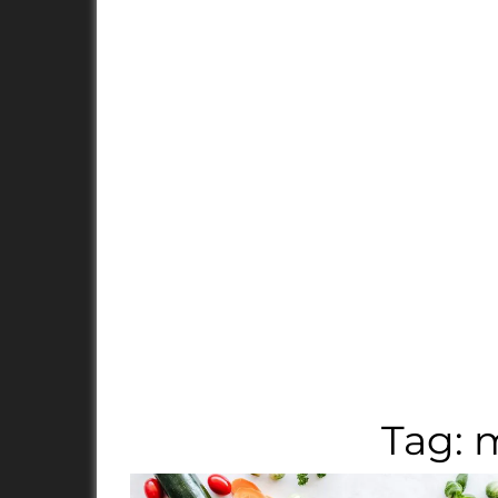
Tag:
m