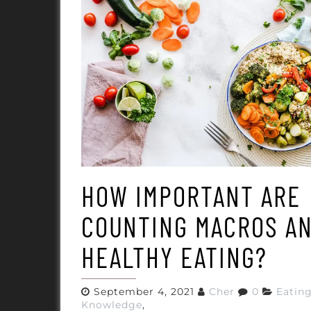
HOW IMPORTANT ARE
COUNTING MACROS A
HEALTHY EATING?
September 4, 2021
Cher
0
Eatin
Knowledge
,