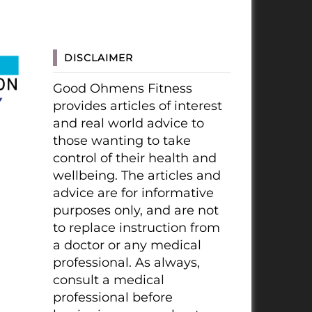
DISCLAIMER
Good Ohmens Fitness
provides articles of interest
and real world advice to
those wanting to take
control of their health and
wellbeing. The articles and
advice are for informative
purposes only, and are not
to replace instruction from
a doctor or any medical
professional. As always,
consult a medical
professional before