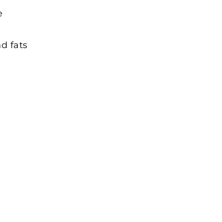
e
d fats