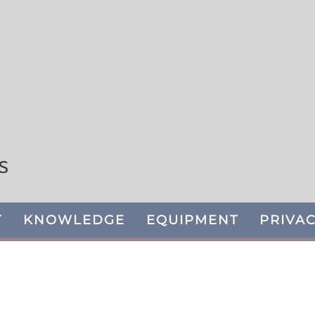
T
KNOWLEDGE
EQUIPMENT
PRIVAC