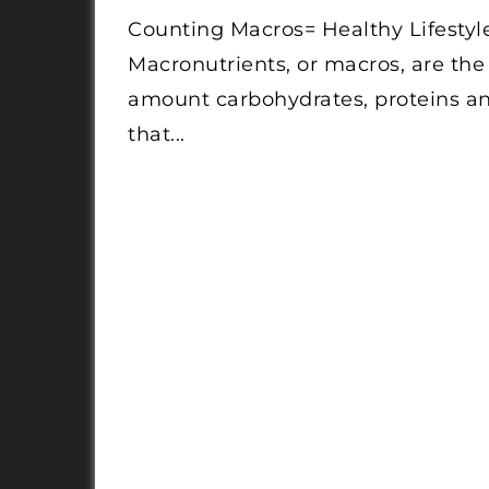
Counting Macros= Healthy Lifestyl
Macronutrients, or macros, are the
amount carbohydrates, proteins an
that...