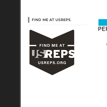
FIND ME AT USREPS