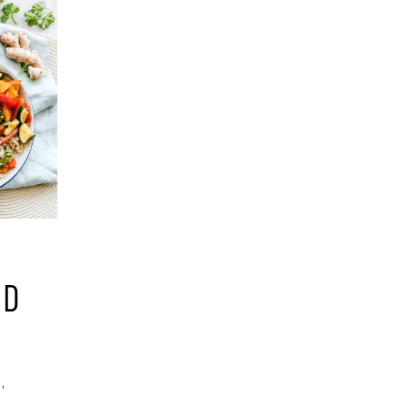
ND
g
,