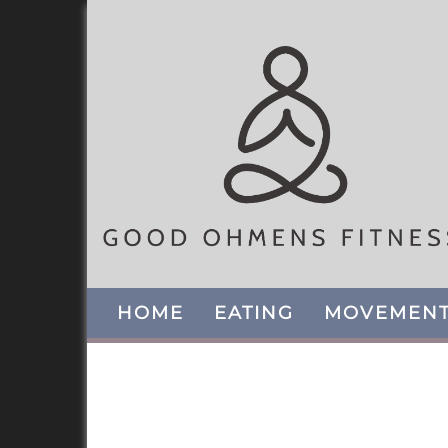
HOME
EATING
MOVEMEN