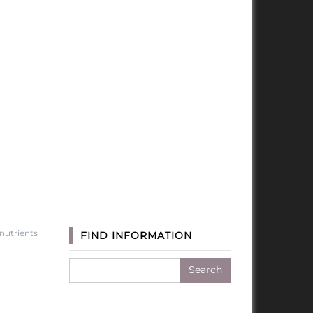
utrients
FIND INFORMATION
Search
for: