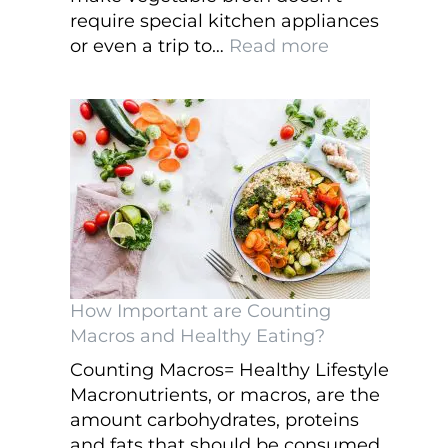
require special kitchen appliances
:
or even a trip to…
Read more
Easy
to
Make
Vegetable
Broth
in
the
Slow
Cooker
How Important are Counting
Macros and Healthy Eating?
Counting Macros= Healthy Lifestyle
Macronutrients, or macros, are the
amount carbohydrates, proteins
and fats that should be consumed