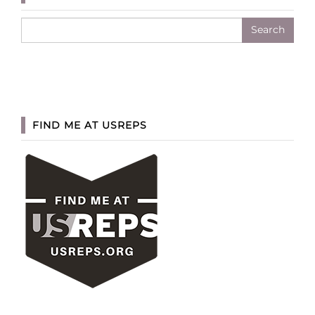
Search
for:
FIND ME AT USREPS