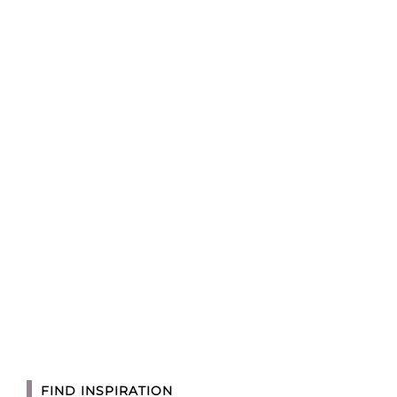
FIND INSPIRATION