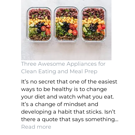
Online
Three Awesome Appliances for
Clean Eating and Meal Prep
It’s no secret that one of the easiest
ways to be healthy is to change
your diet and watch what you eat.
It’s a change of mindset and
developing a habit that sticks. Isn’t
there a quote that says something…
:
Read more
Three