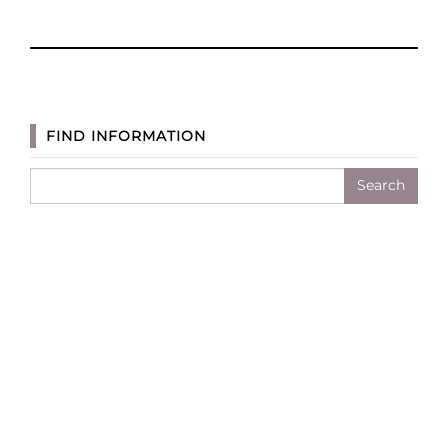
Awesome
Appliances
for
Clean
Eating
FIND INFORMATION
and
Meal
Search
Prep
for: