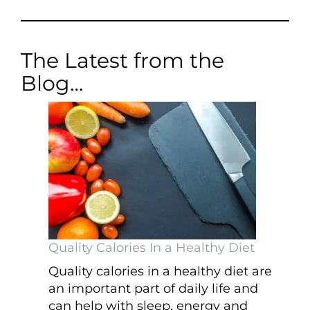
The Latest from the
Blog…
Quality Calories In a Healthy Diet
Quality calories in a healthy diet are
an important part of daily life and
can help with sleep, energy and