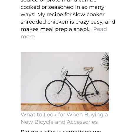
cooked or seasoned in so many
ways! My recipe for slow cooker
shredded chicken is crazy easy, and
makes meal prep a snap!…
Read
:
more
Slow
Cooker
Shredded
Chicken
What to Look for When Buying a
New Bicycle and Accessories