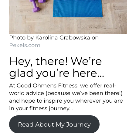
Photo by Karolina Grabowska on
Pexels.com
Hey, there! We’re
glad you’re here…
At Good Ohmens Fitness, we offer real-
world advice (because we’ve been there!)
and hope to inspire you wherever you are
in your fitness journey…
Read About My Journey