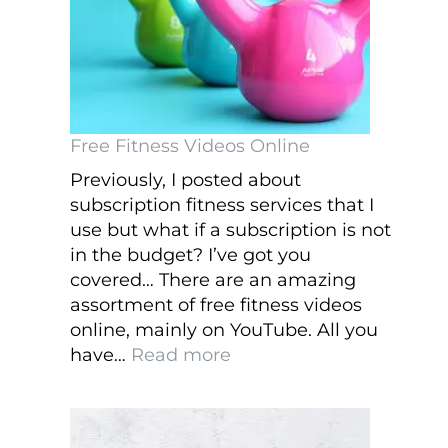
to
Take
Care
of
Them
Free Fitness Videos Online
Previously, I posted about
subscription fitness services that I
use but what if a subscription is not
in the budget? I’ve got you
covered… There are an amazing
assortment of free fitness videos
online, mainly on YouTube. All you
:
have…
Read more
Free
Fitness
Videos