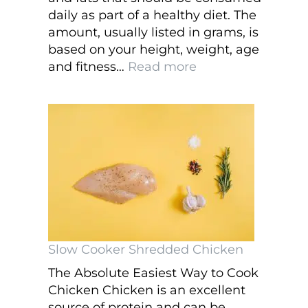
daily as part of a healthy diet. The
amount, usually listed in grams, is
based on your height, weight, age
:
and fitness…
Read more
How
Important
are
Counting
Macros
and
Healthy
Eating?
Slow Cooker Shredded Chicken
The Absolute Easiest Way to Cook
Chicken Chicken is an excellent
source of protein and can be