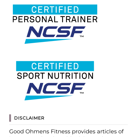
DISCLAIMER
Good Ohmens Fitness provides articles of