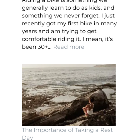
Riding a bike is something we
generally learn to do as kids, and
something we never forget. I just
recently got my first bike in many
years and am trying to get
comfortable riding it. I mean, it’s
:
been 30+…
Read more
What
to
Look
for
When
Buying
a
New
Bicycle
and
The Importance of Taking a Rest
Accessories
Day