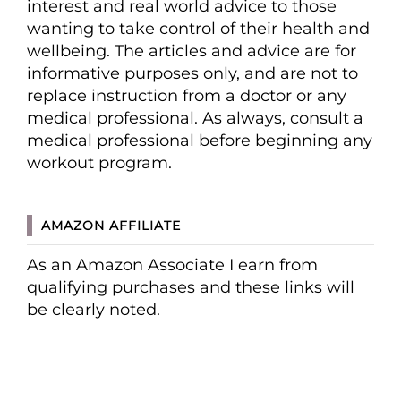
interest and real world advice to those
wanting to take control of their health and
wellbeing. The articles and advice are for
informative purposes only, and are not to
replace instruction from a doctor or any
medical professional. As always, consult a
medical professional before beginning any
workout program.
AMAZON AFFILIATE
As an Amazon Associate I earn from
qualifying purchases and these links will
be clearly noted.