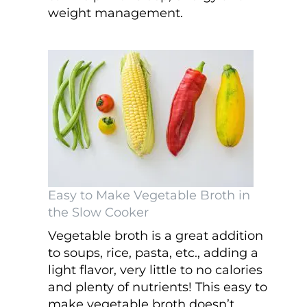
weight management.
Easy to Make Vegetable Broth in
the Slow Cooker
Vegetable broth is a great addition
to soups, rice, pasta, etc., adding a
light flavor, very little to no calories
and plenty of nutrients! This easy to
make vegetable broth doesn’t