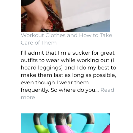
Workout Clothes and How to Take
Care of Them
I’ll admit that I’m a sucker for great
outfits to wear while working out (I
hoard leggings) and I do my best to
make them last as long as possible,
even though I wear them
frequently. So where do you…
Read
:
more
Workout
Clothes
and
How