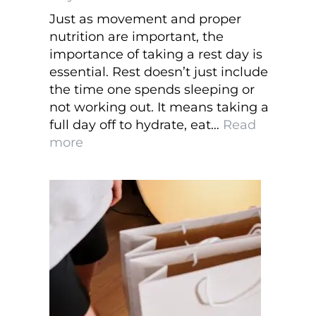
Just as movement and proper
nutrition are important, the
importance of taking a rest day is
essential. Rest doesn’t just include
the time one spends sleeping or
not working out. It means taking a
full day off to hydrate, eat…
Read
:
more
The
Importance
of
Taking
a
Rest
Day