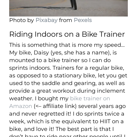
Photo by
Pixabay
from
Pexels
Riding Indoors on a Bike Trainer
This is something that is more my speed…
My bike, Daisy (yes, she has a name), is
mounted to a bike trainer so I can do
sprints indoors. Trainers for a regular bike,
as opposed to a stationary bike, let you get
used to the saddle and gearing, as well as
provide a great workout during inclement
weather. I bought my
bike trainer on
Amazon
(<– affiliate link) several years ago
and never regretted it! I do sprints twice a
week, which is the equivalent to HIIT on a
bike, and love it! The best part is that I
don’t have to ride near other people until I