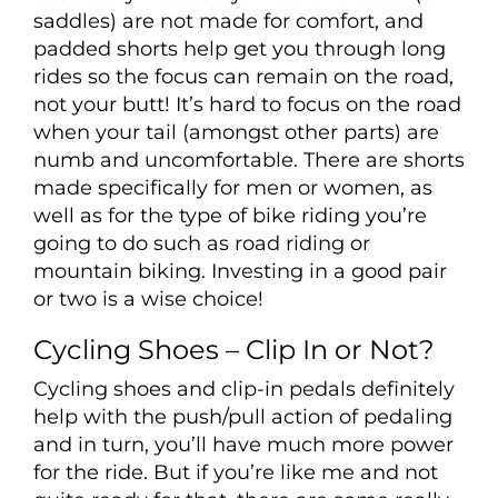
saddles) are not made for comfort, and
padded shorts help get you through long
rides so the focus can remain on the road,
not your butt! It’s hard to focus on the road
when your tail (amongst other parts) are
numb and uncomfortable. There are shorts
made specifically for men or women, as
well as for the type of bike riding you’re
going to do such as road riding or
mountain biking. Investing in a good pair
or two is a wise choice!
Cycling Shoes – Clip In or Not?
Cycling shoes and clip-in pedals definitely
help with the push/pull action of pedaling
and in turn, you’ll have much more power
for the ride. But if you’re like me and not