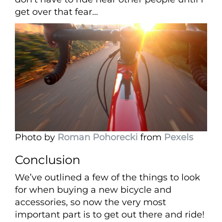
get over that fear…
Photo by
Roman Pohorecki
from
Pexels
Conclusion
We’ve outlined a few of the things to look
for when buying a new bicycle and
accessories, so now the very most
important part is to get out there and ride!