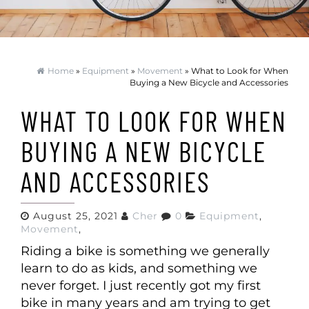
Home
»
Equipment
»
Movement
» What to Look for When
Buying a New Bicycle and Accessories
WHAT TO LOOK FOR WHEN
BUYING A NEW BICYCLE
AND ACCESSORIES
August 25, 2021
Cher
0
Equipment
,
Movement
,
Riding a bike is something we generally
learn to do as kids, and something we
never forget. I just recently got my first
bike in many years and am trying to get