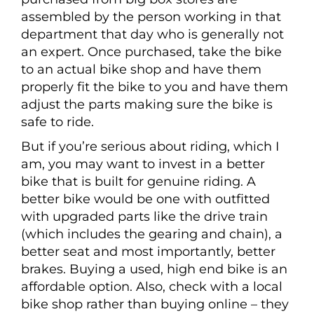
assembled by the person working in that
department that day who is generally not
an expert. Once purchased, take the bike
to an actual bike shop and have them
properly fit the bike to you and have them
adjust the parts making sure the bike is
safe to ride.
But if you’re serious about riding, which I
am, you may want to invest in a better
bike that is built for genuine riding. A
better bike would be one with outfitted
with upgraded parts like the drive train
(which includes the gearing and chain), a
better seat and most importantly, better
brakes. Buying a used, high end bike is an
affordable option. Also, check with a local
bike shop rather than buying online – they