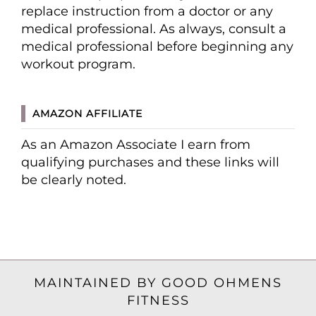
replace instruction from a doctor or any
medical professional. As always, consult a
medical professional before beginning any
workout program.
AMAZON AFFILIATE
As an Amazon Associate I earn from
qualifying purchases and these links will
be clearly noted.
MAINTAINED BY GOOD OHMENS
FITNESS