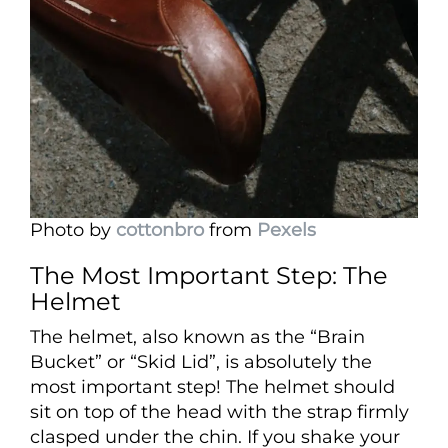
Photo by
cottonbro
from
Pexels
The Most Important Step: The
Helmet
The helmet, also known as the “Brain
Bucket” or “Skid Lid”, is absolutely the
most important step! The helmet should
sit on top of the head with the strap firmly
clasped under the chin. If you shake your