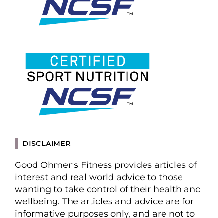
DISCLAIMER
Good Ohmens Fitness provides articles of
interest and real world advice to those
wanting to take control of their health and
wellbeing. The articles and advice are for
informative purposes only, and are not to