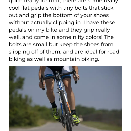
quite ready for that, there are some really
cool flat pedals with tiny bolts that stick
out and grip the bottom of your shoes
without actually clipping in. I have these
pedals on my bike and they grip really
well, and come in some nifty colors! The
bolts are small but keep the shoes from
slipping off of them, and are ideal for road
biking as well as mountain biking.