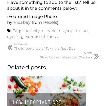
Have something to add to the list? Tell us
about it in the comments below!
(Featured Image Photo
by
Pixabay
from
Pexels
)
Tags:
activity
,
bicycle
,
buying a bike
,
cycling
,
exercise
,
fitness
Previous:
The Importance of Taking a Rest Day
Next:
Slow Cooker Shredded Chicken
Related posts
HOW IMPORTANT ARE