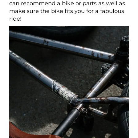
can recommend a bike or parts as well as
make sure the bike fits you for a fabulous
ride!