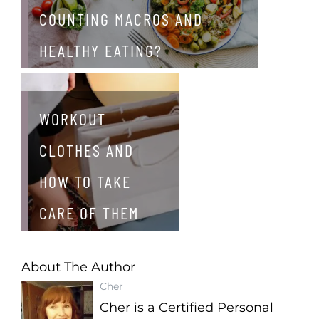
COUNTING MACROS AND
HEALTHY EATING?
WORKOUT
CLOTHES AND
HOW TO TAKE
CARE OF THEM
About The Author
Cher
Cher is a Certified Personal