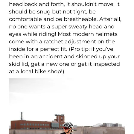
head back and forth, it shouldn’t move. It
should be snug but not tight, be
comfortable and be breatheable. After all,
no one wants a super sweaty head and
eyes while riding! Most modern helmets
come with a ratchet adjustment on the
inside for a perfect fit. (Pro tip: if you’ve
been in an accident and skinned up your
skid lid, get a new one or get it inspected
at a local bike shop!)