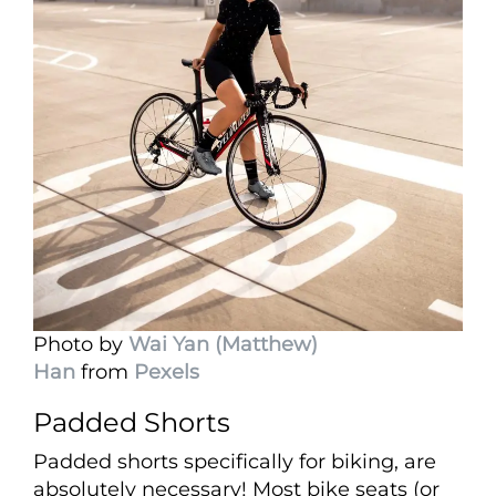
Photo by
Wai Yan (Matthew)
Han
from
Pexels
Padded Shorts
Padded shorts specifically for biking, are
absolutely necessary! Most bike seats (or