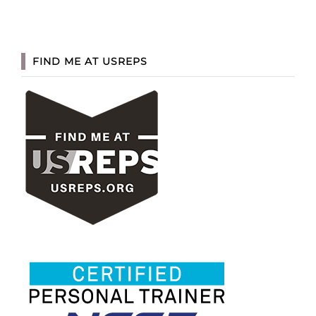
FIND ME AT USREPS