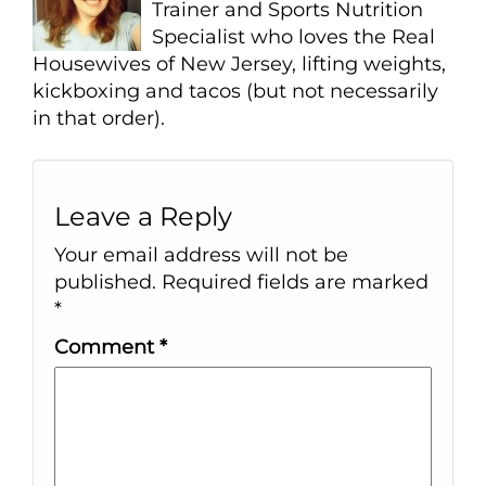
Trainer and Sports Nutrition
Specialist who loves the Real
Housewives of New Jersey, lifting weights,
kickboxing and tacos (but not necessarily
in that order).
Leave a Reply
Your email address will not be
published.
Required fields are marked
*
Comment
*