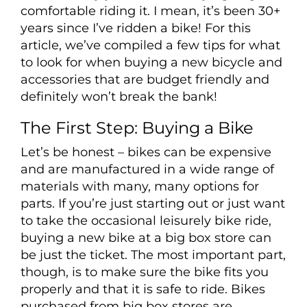
comfortable riding it. I mean, it’s been 30+
years since I’ve ridden a bike! For this
article, we’ve compiled a few tips for what
to look for when buying a new bicycle and
accessories that are budget friendly and
definitely won’t break the bank!
The First Step: Buying a Bike
Let’s be honest – bikes can be expensive
and are manufactured in a wide range of
materials with many, many options for
parts. If you’re just starting out or just want
to take the occasional leisurely bike ride,
buying a new bike at a big box store can
be just the ticket. The most important part,
though, is to make sure the bike fits you
properly and that it is safe to ride. Bikes
purchased from big box stores are