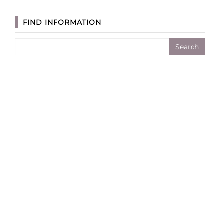
FIND INFORMATION
Search
for: