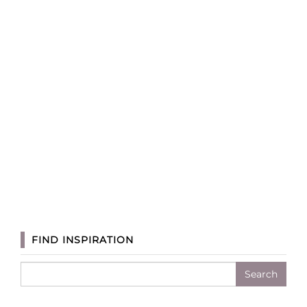
FIND INSPIRATION
Search
for: