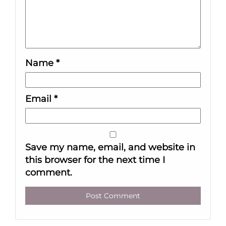
Name
*
Email
*
Save my name, email, and website in
this browser for the next time I
comment.