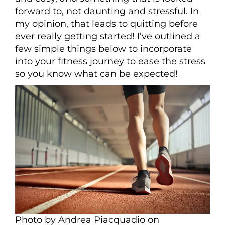
forward to, not daunting and stressful. In
my opinion, that leads to quitting before
ever really getting started! I’ve outlined a
few simple things below to incorporate
into your fitness journey to ease the stress
so you know what can be expected!
Photo by Andrea Piacquadio on