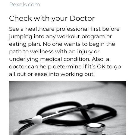
Pexels.com
Check with your Doctor
See a healthcare professional first before
jumping into any workout program or
eating plan. No one wants to begin the
path to wellness with an injury or
underlying medical condition. Also, a
doctor can help determine if it’s OK to go
all out or ease into working out!