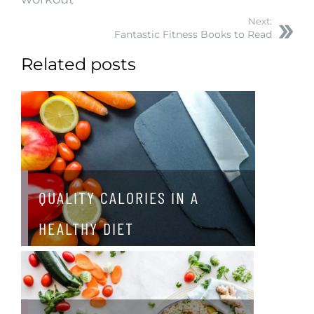
Next:
Fantastic Fitness Books to Read
Related posts
QUALITY CALORIES IN A
HEALTHY DIET