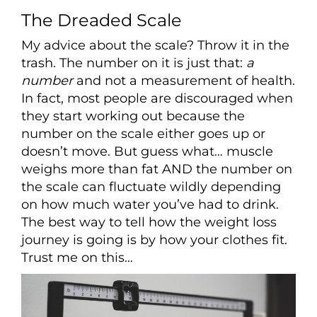
The Dreaded Scale
My advice about the scale? Throw it in the
trash. The number on it is just that:
a
number
and not a measurement of health.
In fact, most people are discouraged when
they start working out because the
number on the scale either goes up or
doesn’t move. But guess what… muscle
weighs more than fat AND the number on
the scale can fluctuate wildly depending
on how much water you’ve had to drink.
The best way to tell how the weight loss
journey is going is by how your clothes fit.
Trust me on this…