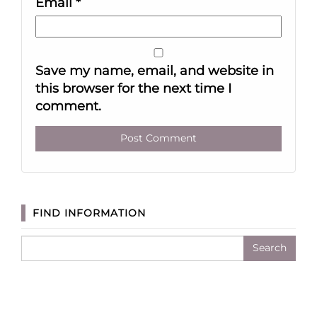
Email
*
Save my name, email, and website in
this browser for the next time I
comment.
FIND INFORMATION
Search
for: