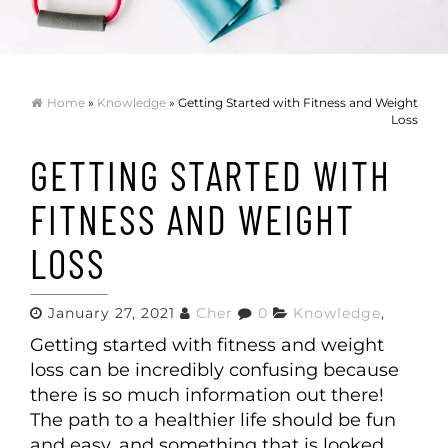
Home
»
Knowledge
» Getting Started with Fitness and Weight
Loss
GETTING STARTED WITH
FITNESS AND WEIGHT
LOSS
January 27, 2021
Cher
0
Knowledge
,
Getting started with fitness and weight
loss can be incredibly confusing because
there is so much information out there!
The path to a healthier life should be fun
and easy, and something that is looked