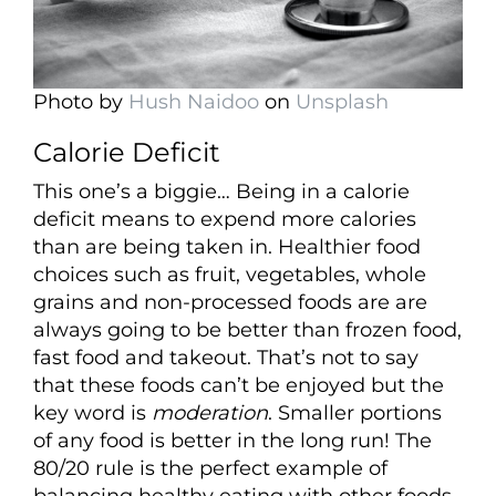
Photo by
Hush Naidoo
on
Unsplash
Calorie Deficit
This one’s a biggie… Being in a calorie
deficit means to expend more calories
than are being taken in. Healthier food
choices such as fruit, vegetables, whole
grains and non-processed foods are are
always going to be better than frozen food,
fast food and takeout. That’s not to say
that these foods can’t be enjoyed but the
key word is
moderation
. Smaller portions
of any food is better in the long run! The
80/20 rule is the perfect example of
balancing healthy eating with other foods