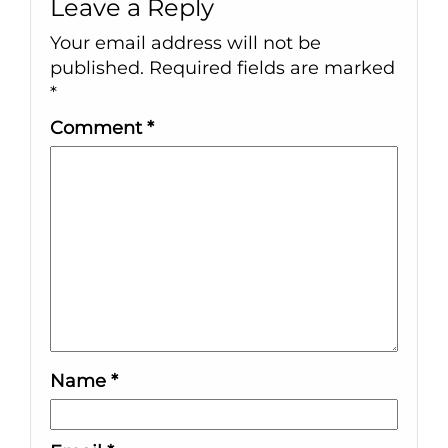
Leave a Reply
Your email address will not be
published.
Required fields are marked
*
Comment
*
Name
*