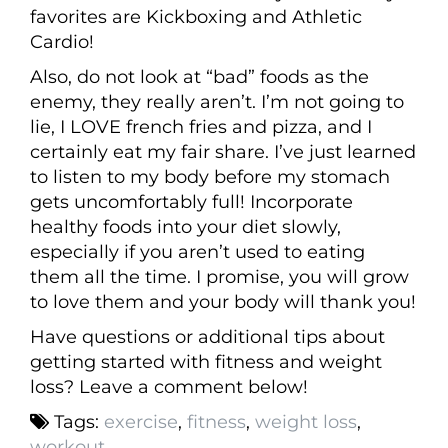
favorites are Kickboxing and Athletic
Cardio!
Also, do not look at “bad” foods as the
enemy, they really aren’t. I’m not going to
lie, I LOVE french fries and pizza, and I
certainly eat my fair share. I’ve just learned
to listen to my body before my stomach
gets uncomfortably full! Incorporate
healthy foods into your diet slowly,
especially if you aren’t used to eating
them all the time. I promise, you will grow
to love them and your body will thank you!
Have questions or additional tips about
getting started with fitness and weight
loss? Leave a comment below!
Tags:
exercise
,
fitness
,
weight loss
,
workout