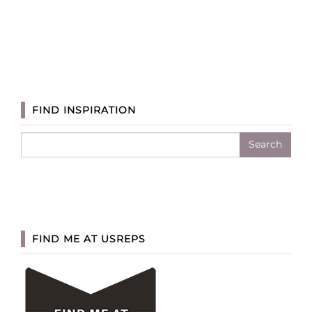
FIND INSPIRATION
Search
for:
FIND ME AT USREPS