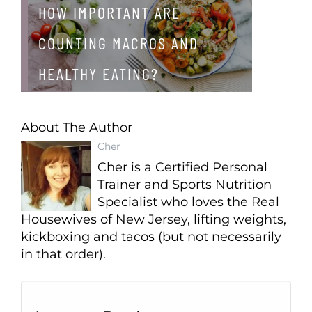
HOW IMPORTANT ARE
COUNTING MACROS AND
HEALTHY EATING?
About The Author
Cher
Cher is a Certified Personal
Trainer and Sports Nutrition
Specialist who loves the Real
Housewives of New Jersey, lifting weights,
kickboxing and tacos (but not necessarily
in that order).