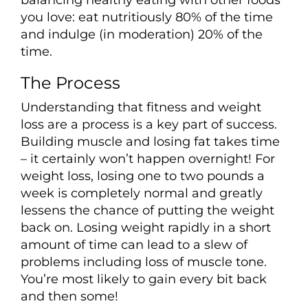
you love: eat nutritiously 80% of the time
and indulge (in moderation) 20% of the
time.
The Process
Understanding that fitness and weight
loss are a process is a key part of success.
Building muscle and losing fat takes time
– it certainly won’t happen overnight! For
weight loss, losing one to two pounds a
week is completely normal and greatly
lessens the chance of putting the weight
back on. Losing weight rapidly in a short
amount of time can lead to a slew of
problems including loss of muscle tone.
You’re most likely to gain every bit back
and then some!