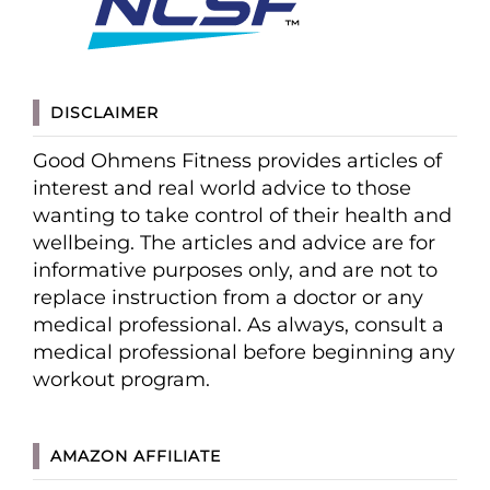
DISCLAIMER
Good Ohmens Fitness provides articles of
interest and real world advice to those
wanting to take control of their health and
wellbeing. The articles and advice are for
informative purposes only, and are not to
replace instruction from a doctor or any
medical professional. As always, consult a
medical professional before beginning any
workout program.
AMAZON AFFILIATE