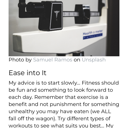
Photo by
Samuel Ramos
on
Unsplash
Ease into It
My advice is to start slowly… Fitness should
be fun and something to look forward to
each day. Remember that exercise is a
benefit and not punishment for something
unhealthy you may have eaten (we ALL
fall off the wagon). Try different types of
workouts to see what suits you best… My